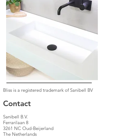
Bliss is a registered trademark of Sanibell BV
Contact
Sanibell B.V.
Ferrarilaan 8
3261 NC Oud-Beijerland
The Netherlands