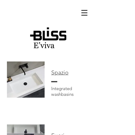
Spazi
o
Integrated
washbasins