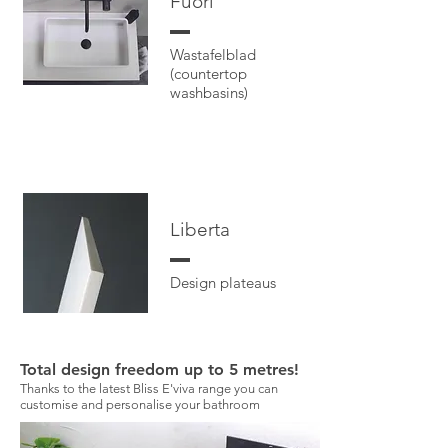
Fuor
i
Wastafelblad
(countertop
washbasins)
Libert
a
Design plateaus
Total design freedom up to 5 metres!
Thanks to the latest Bliss E'viva range you can
customise and personalise your bathroom