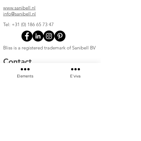
www.sanibell.nl
info@sanibell.nl
Tel:
+31 (0) 186 65 73 47
Bliss is a registered trademark of Sanibell BV
Contact
Sanibell B.V.
Elements
E'viva
Ferrarilaan 8
3261 NC Oud-Beijerland
The Netherlands
www.sanibell.nl
info@sanibell.nl
Tel:
+31 (0) 186 65 73 47